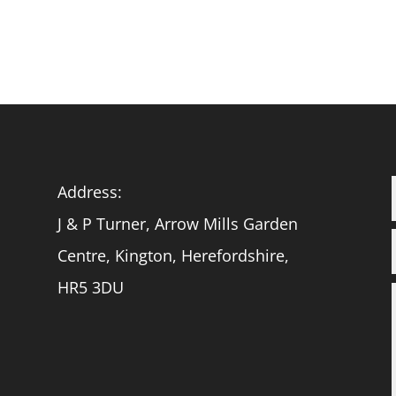
Address:
J & P Turner, Arrow Mills Garden
Centre, Kington, Herefordshire,
HR5 3DU