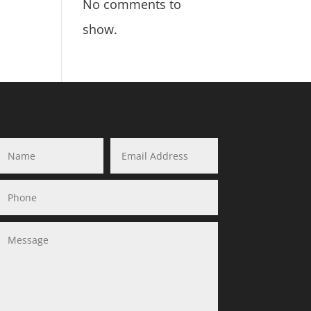
No comments to
show.