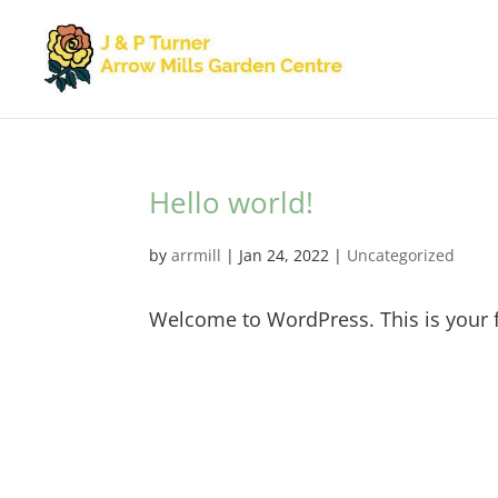
Hello world!
by
arrmill
|
Jan 24, 2022
|
Uncategorized
Welcome to WordPress. This is your firs