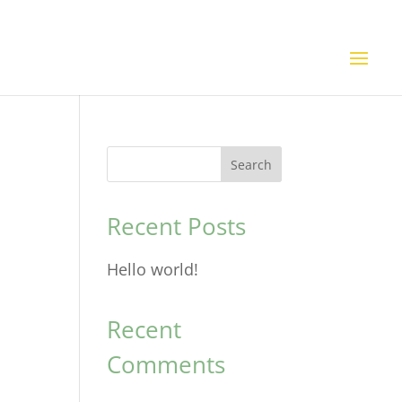
Search
Recent Posts
Hello world!
Recent
Comments