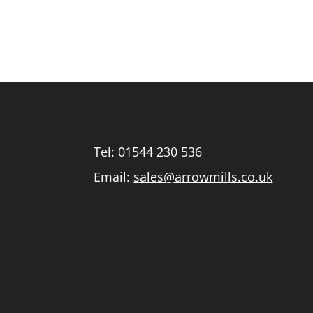
Tel:
01544 230 536
Email:
sales@arrowmills.co.uk