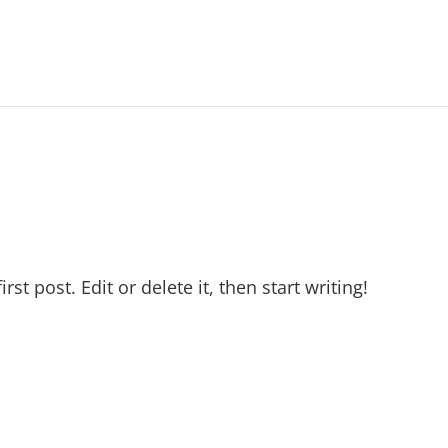
t post. Edit or delete it, then start writing!