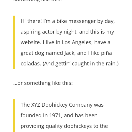
Hi there! I’m a bike messenger by day,
aspiring actor by night, and this is my
website. I live in Los Angeles, have a
great dog named Jack, and I like piña
coladas. (And gettin’ caught in the rain.)
…or something like this:
The XYZ Doohickey Company was
founded in 1971, and has been
providing quality doohickeys to the