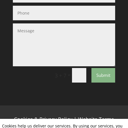
=
3 + 7
Submit
Cookies & Privacy Policy
|
Website Terms
Cookies help us deliver our services. By using our services, you