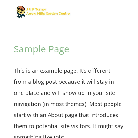
Sample Page
This is an example page. It’s different
from a blog post because it will stay in
one place and will show up in your site
navigation (in most themes). Most people
start with an About page that introduces
them to potential site visitors. It might say
something like this: