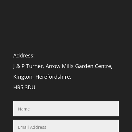
Address:
J & P Turner, Arrow Mills Garden Centre,
Kington, Herefordshire,
HR5 3DU