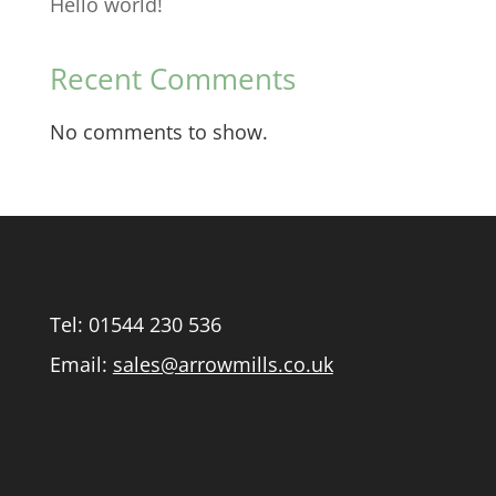
Hello world!
Recent Comments
No comments to show.
Tel:
01544 230 536
Email:
sales@arrowmills.co.uk