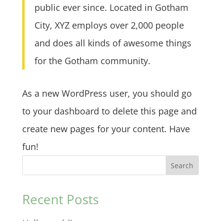
public ever since. Located in Gotham
City, XYZ employs over 2,000 people
and does all kinds of awesome things
for the Gotham community.
As a new WordPress user, you should go
to
your dashboard
to delete this page and
create new pages for your content. Have
fun!
Search
Recent Posts